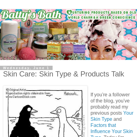
Wednesday, June 1
Skin Care: Skin Type & Products Talk
If you're a follower
of the blog, you've
probably read my
previous posts
Your
Skin Type
and
Factors that
Influence Your Skin