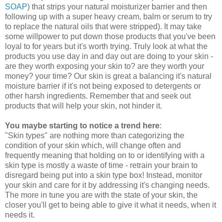
SOAP
) that strips your natural moisturizer barrier and then
following up with a super heavy cream, balm or serum to try
to replace the natural oils that were stripped). It may take
some willpower to put down those products that you've been
loyal to for years but it's worth trying. Truly look at what the
products you use day in and day out are doing to your skin -
are they worth exposing your skin to? are they worth your
money? your time? Our skin is great a balancing it's natural
moisture barrier if it's not being exposed to detergents or
other harsh ingredients. Remember that and seek out
products that will help your skin, not hinder it.
You maybe starting to notice a trend here
:
"Skin types" are nothing more than categorizing the
condition of your skin which, will change often and
frequently meaning that holding on to or identifying with a
skin type is mostly a waste of time - retrain your brain to
disregard being put into a skin type box! Instead, monitor
your skin and care for it by addressing it's changing needs.
The more in tune you are with the state of your skin, the
closer you'll get to being able to give it what it needs, when it
needs it.