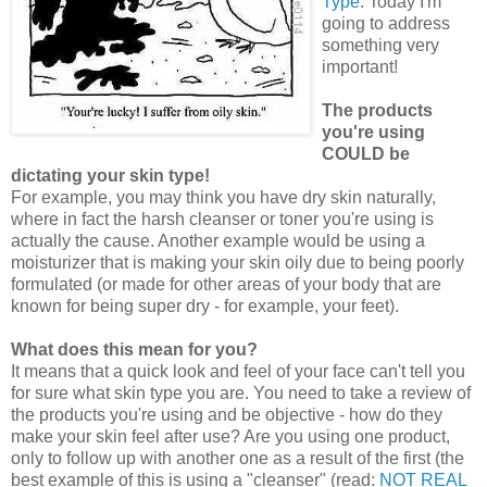
Type
. Today I'm
going to address
something very
important!
The products
you're using
COULD be
dictating your skin type!
For example, you may think you have dry skin naturally,
where in fact the harsh cleanser or toner you're using is
actually the cause. Another example would be using a
moisturizer that is making your skin oily due to being poorly
formulated (or made for other areas of your body that are
known for being super dry - for example, your feet).
What does this mean for you?
It means that a quick look and feel of your face can't tell you
for sure what skin type you are. You need to take a review of
the products you're using and be objective - how do they
make your skin feel after use? Are you using one product,
only to follow up with another one as a result of the first (the
best example of this is using a "cleanser" (read:
NOT REAL